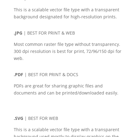
This is a scalable vector file type with a transparent
background designated for high-resolution prints.
.JPG
| BEST FOR PRINT & WEB
Most common raster file type without transparency.
300 dpi resolution is best for print, 72/96/150 dpi for
web.
.PDF
| BEST FOR PRINT & DOCS
PDFs are great for sharing graphic files and
documents and can be printed/downloaded easily.
.SVG
| BEST FOR WEB
This is a scalable vector file type with a transparent
background used mostly to display graphics on the