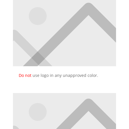
Do not
use logo in any unapproved color.