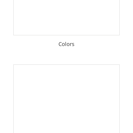
Colors