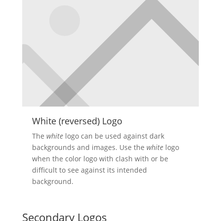
White (reversed) Logo
The
white
logo can be used against dark
backgrounds and images. Use the
white
logo
when the color logo with clash with or be
difficult to see against its intended
background.
Secondary Logos