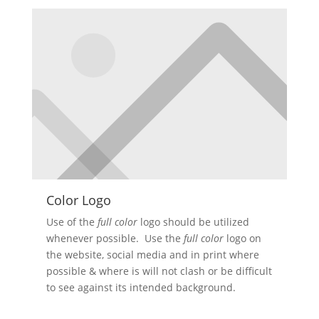
Color Logo
Use of the
full color
logo should be utilized
whenever possible. Use the
full color
logo on
the website, social media and in print where
possible & where is will not clash or be difficult
to see against its intended background.