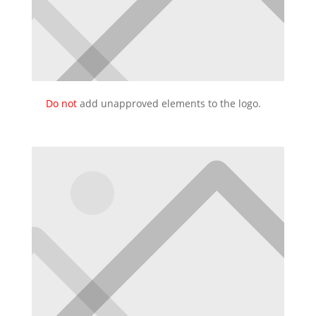
Do not
add unapproved elements to the logo.