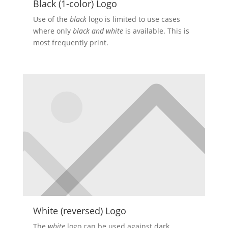
Black (1-color) Logo
Use of the
black
logo is limited to use cases
where only
black and white
is available. This is
most frequently print.
White (reversed) Logo
The
white
logo can be used against dark