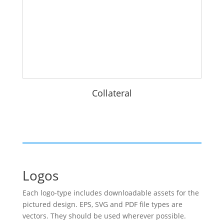
Collateral
Logos
Each logo-type includes downloadable assets for the
pictured design. EPS, SVG and PDF file types are
vectors. They should be used wherever possible.