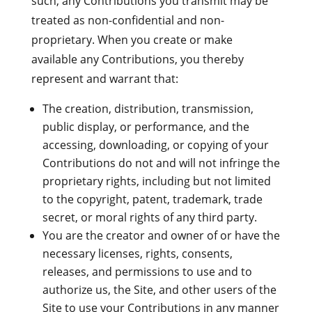
such, any Contributions you transmit may be
treated as non-confidential and non-
proprietary. When you create or make
available any Contributions, you thereby
represent and warrant that:
The creation, distribution, transmission,
public display, or performance, and the
accessing, downloading, or copying of your
Contributions do not and will not infringe the
proprietary rights, including but not limited
to the copyright, patent, trademark, trade
secret, or moral rights of any third party.
You are the creator and owner of or have the
necessary licenses, rights, consents,
releases, and permissions to use and to
authorize us, the Site, and other users of the
Site to use your Contributions in any manner