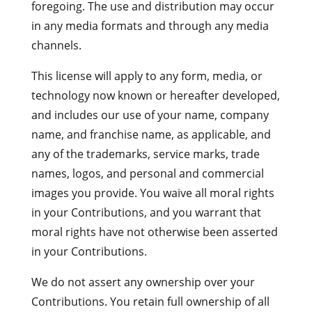
foregoing. The use and distribution may occur
in any media formats and through any media
channels.
This license will apply to any form, media, or
technology now known or hereafter developed,
and includes our use of your name, company
name, and franchise name, as applicable, and
any of the trademarks, service marks, trade
names, logos, and personal and commercial
images you provide. You waive all moral rights
in your Contributions, and you warrant that
moral rights have not otherwise been asserted
in your Contributions.
We do not assert any ownership over your
Contributions. You retain full ownership of all