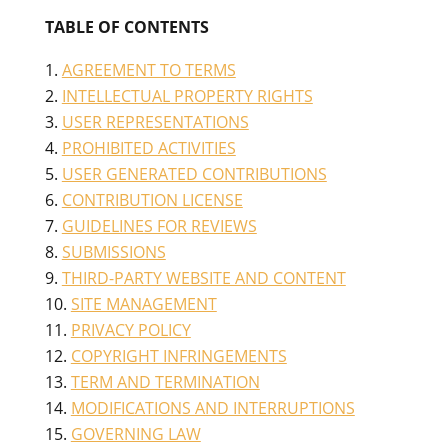
TABLE OF CONTENTS
AGREEMENT TO TERMS
INTELLECTUAL PROPERTY RIGHTS
USER REPRESENTATIONS
PROHIBITED ACTIVITIES
USER GENERATED CONTRIBUTIONS
CONTRIBUTION LICENSE
GUIDELINES FOR REVIEWS
SUBMISSIONS
THIRD-PARTY WEBSITE AND CONTENT
SITE MANAGEMENT
PRIVACY POLICY
COPYRIGHT INFRINGEMENTS
TERM AND TERMINATION
MODIFICATIONS AND INTERRUPTIONS
GOVERNING LAW