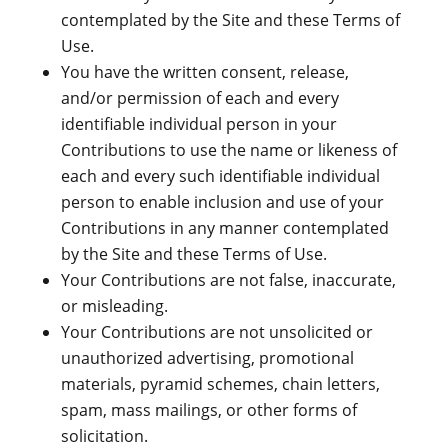
contemplated by the Site and these Terms of
Use.
You have the written consent, release,
and/or permission of each and every
identifiable individual person in your
Contributions to use the name or likeness of
each and every such identifiable individual
person to enable inclusion and use of your
Contributions in any manner contemplated
by the Site and these Terms of Use.
Your Contributions are not false, inaccurate,
or misleading.
Your Contributions are not unsolicited or
unauthorized advertising, promotional
materials, pyramid schemes, chain letters,
spam, mass mailings, or other forms of
solicitation.