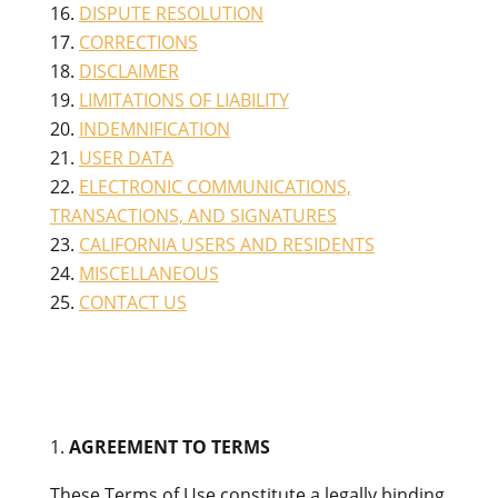
DISPUTE RESOLUTION
CORRECTIONS
DISCLAIMER
LIMITATIONS OF LIABILITY
INDEMNIFICATION
USER DATA
ELECTRONIC COMMUNICATIONS,
TRANSACTIONS, AND SIGNATURES
CALIFORNIA USERS AND RESIDENTS
MISCELLANEOUS
CONTACT US
AGREEMENT TO TERMS
These Terms of Use constitute a legally binding