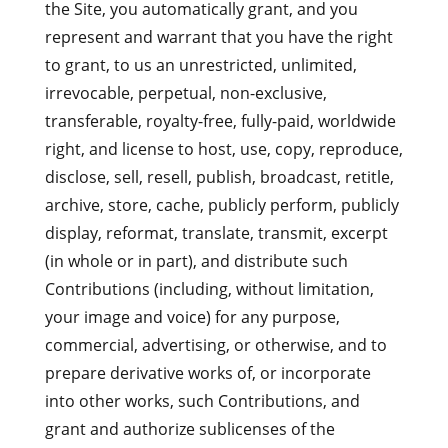
the Site, you automatically grant, and you
represent and warrant that you have the right
to grant, to us an unrestricted, unlimited,
irrevocable, perpetual, non-exclusive,
transferable, royalty-free, fully-paid, worldwide
right, and license to host, use, copy, reproduce,
disclose, sell, resell, publish, broadcast, retitle,
archive, store, cache, publicly perform, publicly
display, reformat, translate, transmit, excerpt
(in whole or in part), and distribute such
Contributions (including, without limitation,
your image and voice) for any purpose,
commercial, advertising, or otherwise, and to
prepare derivative works of, or incorporate
into other works, such Contributions, and
grant and authorize sublicenses of the