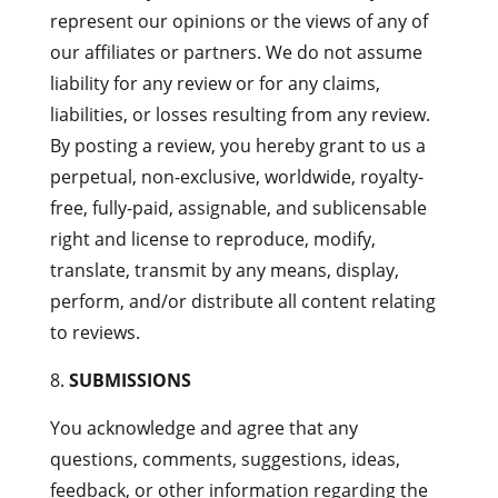
represent our opinions or the views of any of
our affiliates or partners. We do not assume
liability for any review or for any claims,
liabilities, or losses resulting from any review.
By posting a review, you hereby grant to us a
perpetual, non-exclusive, worldwide, royalty-
free, fully-paid, assignable, and sublicensable
right and license to reproduce, modify,
translate, transmit by any means, display,
perform, and/or distribute all content relating
to reviews.
SUBMISSIONS
You acknowledge and agree that any
questions, comments, suggestions, ideas,
feedback, or other information regarding the