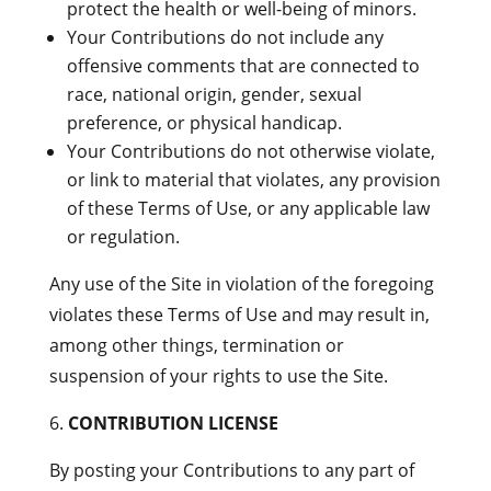
protect the health or well-being of minors.
Your Contributions do not include any
offensive comments that are connected to
race, national origin, gender, sexual
preference, or physical handicap.
Your Contributions do not otherwise violate,
or link to material that violates, any provision
of these Terms of Use, or any applicable law
or regulation.
Any use of the Site in violation of the foregoing
violates these Terms of Use and may result in,
among other things, termination or
suspension of your rights to use the Site.
CONTRIBUTION LICENSE
By posting your Contributions to any part of