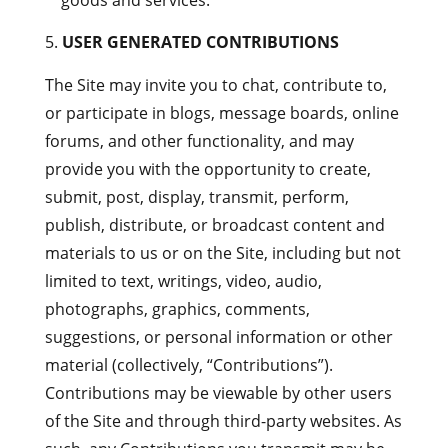
goods and services.
USER GENERATED CONTRIBUTIONS
The Site may invite you to chat, contribute to,
or participate in blogs, message boards, online
forums, and other functionality, and may
provide you with the opportunity to create,
submit, post, display, transmit, perform,
publish, distribute, or broadcast content and
materials to us or on the Site, including but not
limited to text, writings, video, audio,
photographs, graphics, comments,
suggestions, or personal information or other
material (collectively, “Contributions”).
Contributions may be viewable by other users
of the Site and through third-party websites. As