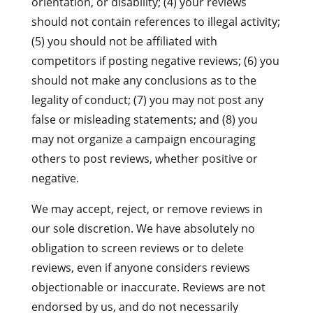
orientation, or disability; (4) your reviews
should not contain references to illegal activity;
(5) you should not be affiliated with
competitors if posting negative reviews; (6) you
should not make any conclusions as to the
legality of conduct; (7) you may not post any
false or misleading statements; and (8) you
may not organize a campaign encouraging
others to post reviews, whether positive or
negative.
We may accept, reject, or remove reviews in
our sole discretion. We have absolutely no
obligation to screen reviews or to delete
reviews, even if anyone considers reviews
objectionable or inaccurate. Reviews are not
endorsed by us, and do not necessarily