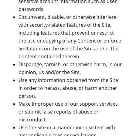
sensitive account information such as user
passwords.
Circumvent, disable, or otherwise interfere
with security-related features of the Site,
including features that prevent or restrict
the use or copying of any Content or enforce
limitations on the use of the Site and/or the
Content contained therein.
Disparage, tarnish, or otherwise harm, in our
opinion, us and/or the Site.
Use any information obtained from the Site
in order to harass, abuse, or harm another
person.
Make improper use of our support services
or submit false reports of abuse or
misconduct.
Use the Site in a manner inconsistent with
any applicable laws or regulations.