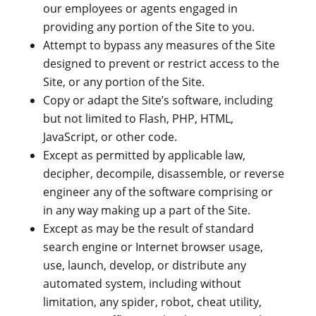
our employees or agents engaged in
providing any portion of the Site to you.
Attempt to bypass any measures of the Site
designed to prevent or restrict access to the
Site, or any portion of the Site.
Copy or adapt the Site’s software, including
but not limited to Flash, PHP, HTML,
JavaScript, or other code.
Except as permitted by applicable law,
decipher, decompile, disassemble, or reverse
engineer any of the software comprising or
in any way making up a part of the Site.
Except as may be the result of standard
search engine or Internet browser usage,
use, launch, develop, or distribute any
automated system, including without
limitation, any spider, robot, cheat utility,