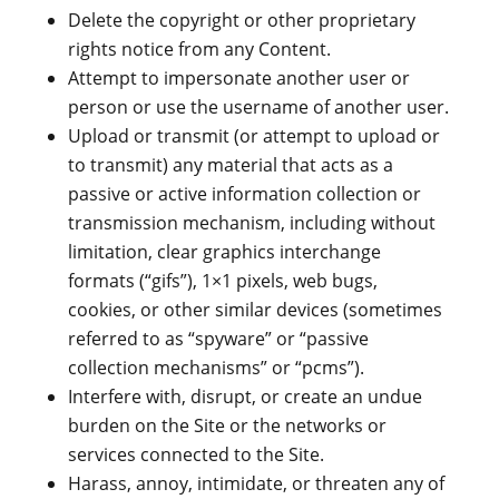
Delete the copyright or other proprietary
rights notice from any Content.
Attempt to impersonate another user or
person or use the username of another user.
Upload or transmit (or attempt to upload or
to transmit) any material that acts as a
passive or active information collection or
transmission mechanism, including without
limitation, clear graphics interchange
formats (“gifs”), 1×1 pixels, web bugs,
cookies, or other similar devices (sometimes
referred to as “spyware” or “passive
collection mechanisms” or “pcms”).
Interfere with, disrupt, or create an undue
burden on the Site or the networks or
services connected to the Site.
Harass, annoy, intimidate, or threaten any of