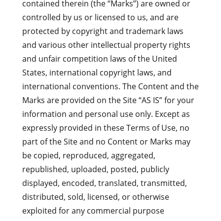
contained therein (the “Marks”) are owned or
controlled by us or licensed to us, and are
protected by copyright and trademark laws
and various other intellectual property rights
and unfair competition laws of the United
States, international copyright laws, and
international conventions. The Content and the
Marks are provided on the Site “AS IS” for your
information and personal use only. Except as
expressly provided in these Terms of Use, no
part of the Site and no Content or Marks may
be copied, reproduced, aggregated,
republished, uploaded, posted, publicly
displayed, encoded, translated, transmitted,
distributed, sold, licensed, or otherwise
exploited for any commercial purpose