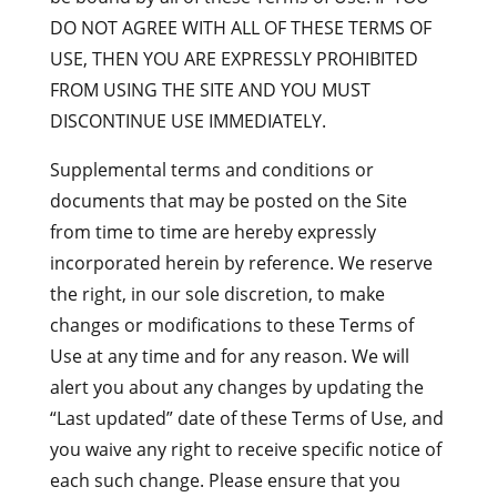
DO NOT AGREE WITH ALL OF THESE TERMS OF
USE, THEN YOU ARE EXPRESSLY PROHIBITED
FROM USING THE SITE AND YOU MUST
DISCONTINUE USE IMMEDIATELY.
Supplemental terms and conditions or
documents that may be posted on the Site
from time to time are hereby expressly
incorporated herein by reference. We reserve
the right, in our sole discretion, to make
changes or modifications to these Terms of
Use at any time and for any reason. We will
alert you about any changes by updating the
“Last updated” date of these Terms of Use, and
you waive any right to receive specific notice of
each such change. Please ensure that you