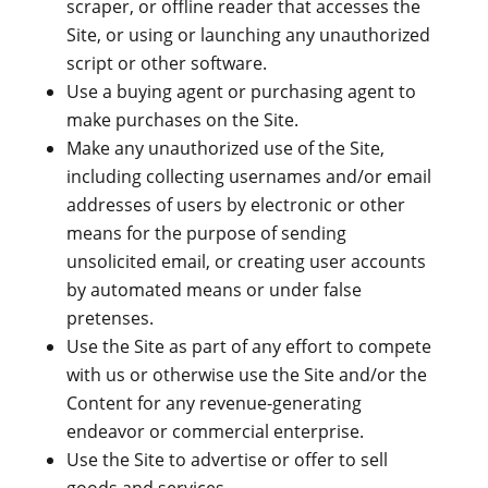
scraper, or offline reader that accesses the
Site, or using or launching any unauthorized
script or other software.
Use a buying agent or purchasing agent to
make purchases on the Site.
Make any unauthorized use of the Site,
including collecting usernames and/or email
addresses of users by electronic or other
means for the purpose of sending
unsolicited email, or creating user accounts
by automated means or under false
pretenses.
Use the Site as part of any effort to compete
with us or otherwise use the Site and/or the
Content for any revenue-generating
endeavor or commercial enterprise.
Use the Site to advertise or offer to sell