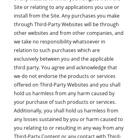
Site or relating to any applications you use or
install from the Site. Any purchases you make
through Third-Party Websites will be through
other websites and from other companies, and
we take no responsibility whatsoever in
relation to such purchases which are
exclusively between you and the applicable
third party. You agree and acknowledge that
we do not endorse the products or services
offered on Third-Party Websites and you shall
hold us harmless from any harm caused by
your purchase of such products or services.
Additionally, you shall hold us harmless from
any losses sustained by you or harm caused to
you relating to or resulting in any way from any
Third-Party Content or any contact with Third-