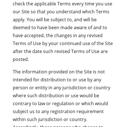
check the applicable Terms every time you use
our Site so that you understand which Terms
apply. You will be subject to, and will be
deemed to have been made aware of and to
have accepted, the changes in any revised
Terms of Use by your continued use of the Site
after the date such revised Terms of Use are
posted.
The information provided on the Site is not
intended for distribution to or use by any
person or entity in any jurisdiction or country
where such distribution or use would be
contrary to law or regulation or which would
subject us to any registration requirement
within such jurisdiction or country.