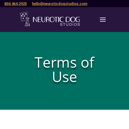
804.464.3925
hello@neuroticdogstudios.com
Terms of
Use