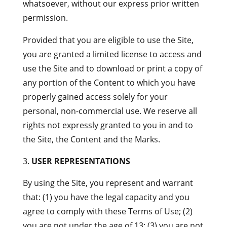
whatsoever, without our express prior written
permission.
Provided that you are eligible to use the Site,
you are granted a limited license to access and
use the Site and to download or print a copy of
any portion of the Content to which you have
properly gained access solely for your
personal, non-commercial use. We reserve all
rights not expressly granted to you in and to
the Site, the Content and the Marks.
USER REPRESENTATIONS
By using the Site, you represent and warrant
that: (1) you have the legal capacity and you
agree to comply with these Terms of Use; (2)
you are not under the age of 13; (3) you are not