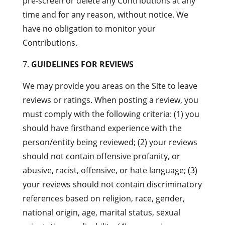
pre-screen or delete any Contributions at any
time and for any reason, without notice. We
have no obligation to monitor your
Contributions.
GUIDELINES FOR REVIEWS
We may provide you areas on the Site to leave
reviews or ratings. When posting a review, you
must comply with the following criteria: (1) you
should have firsthand experience with the
person/entity being reviewed; (2) your reviews
should not contain offensive profanity, or
abusive, racist, offensive, or hate language; (3)
your reviews should not contain discriminatory
references based on religion, race, gender,
national origin, age, marital status, sexual