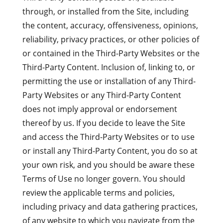
through, or installed from the Site, including
the content, accuracy, offensiveness, opinions,
reliability, privacy practices, or other policies of
or contained in the Third-Party Websites or the
Third-Party Content. Inclusion of, linking to, or
permitting the use or installation of any Third-
Party Websites or any Third-Party Content
does not imply approval or endorsement
thereof by us. If you decide to leave the Site
and access the Third-Party Websites or to use
or install any Third-Party Content, you do so at
your own risk, and you should be aware these
Terms of Use no longer govern. You should
review the applicable terms and policies,
including privacy and data gathering practices,
of any website to which you navigate from the