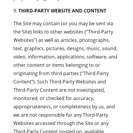
THIRD-PARTY WEBSITE AND CONTENT
The Site may contain (or you may be sent via
the Site) links to other websites (“Third-Party
Websites”) as well as articles, photographs,
text, graphics, pictures, designs, music, sound,
video, information, applications, software, and
other content or items belonging to or
originating from third parties (“Third-Party
Content”). Such Third-Party Websites and
Third-Party Content are not investigated,
monitored, or checked for accuracy,
appropriateness, or completeness by us, and
we are not responsible for any Third-Party
Websites accessed through the Site or any
Third-Party Content posted on, available