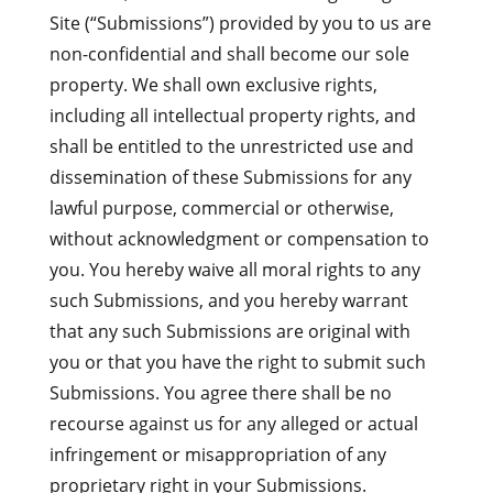
Site (“Submissions”) provided by you to us are
non-confidential and shall become our sole
property. We shall own exclusive rights,
including all intellectual property rights, and
shall be entitled to the unrestricted use and
dissemination of these Submissions for any
lawful purpose, commercial or otherwise,
without acknowledgment or compensation to
you. You hereby waive all moral rights to any
such Submissions, and you hereby warrant
that any such Submissions are original with
you or that you have the right to submit such
Submissions. You agree there shall be no
recourse against us for any alleged or actual
infringement or misappropriation of any
proprietary right in your Submissions.