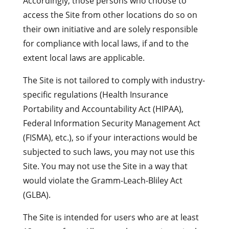
Accordingly, those persons who choose to
access the Site from other locations do so on
their own initiative and are solely responsible
for compliance with local laws, if and to the
extent local laws are applicable.
The Site is not tailored to comply with industry-
specific regulations (Health Insurance
Portability and Accountability Act (HIPAA),
Federal Information Security Management Act
(FISMA), etc.), so if your interactions would be
subjected to such laws, you may not use this
Site. You may not use the Site in a way that
would violate the Gramm-Leach-Bliley Act
(GLBA).
The Site is intended for users who are at least