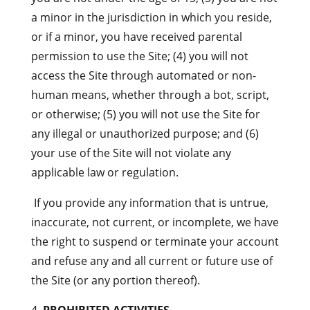
a minor in the jurisdiction in which you reside,
or if a minor, you have received parental
permission to use the Site; (4) you will not
access the Site through automated or non-
human means, whether through a bot, script,
or otherwise; (5) you will not use the Site for
any illegal or unauthorized purpose; and (6)
your use of the Site will not violate any
applicable law or regulation.
If you provide any information that is untrue,
inaccurate, not current, or incomplete, we have
the right to suspend or terminate your account
and refuse any and all current or future use of
the Site (or any portion thereof).