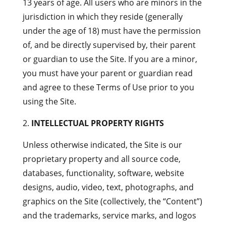
13 years of age. All users who are minors in the
jurisdiction in which they reside (generally
under the age of 18) must have the permission
of, and be directly supervised by, their parent
or guardian to use the Site. If you are a minor,
you must have your parent or guardian read
and agree to these Terms of Use prior to you
using the Site.
INTELLECTUAL PROPERTY RIGHTS
Unless otherwise indicated, the Site is our
proprietary property and all source code,
databases, functionality, software, website
designs, audio, video, text, photographs, and
graphics on the Site (collectively, the “Content”)
and the trademarks, service marks, and logos