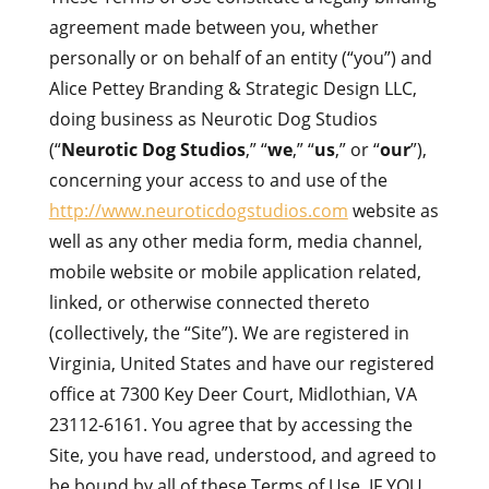
agreement made between you, whether
personally or on behalf of an entity (“you”) and
Alice Pettey Branding & Strategic Design LLC,
doing business as Neurotic Dog Studios
(“
Neurotic Dog Studios
,” “
we
,” “
us
,” or “
our
”),
concerning your access to and use of the
http://www.neuroticdogstudios.com
website as
well as any other media form, media channel,
mobile website or mobile application related,
linked, or otherwise connected thereto
(collectively, the “Site”). We are registered in
Virginia, United States and have our registered
office at 7300 Key Deer Court, Midlothian
, VA
23112-6161
. You agree that by accessing the
Site, you have read, understood, and agreed to
be bound by all of these Terms of Use. IF YOU