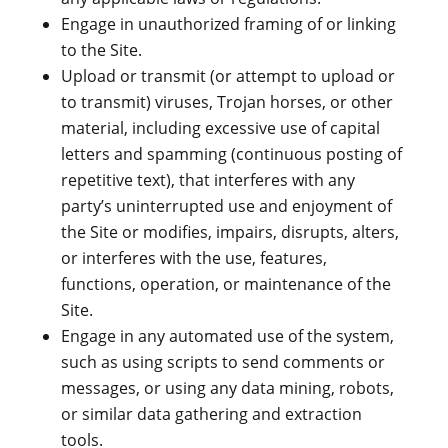
Engage in unauthorized framing of or linking
to the Site.
Upload or transmit (or attempt to upload or
to transmit) viruses, Trojan horses, or other
material, including excessive use of capital
letters and spamming (continuous posting of
repetitive text), that interferes with any
party’s uninterrupted use and enjoyment of
the Site or modifies, impairs, disrupts, alters,
or interferes with the use, features,
functions, operation, or maintenance of the
Site.
Engage in any automated use of the system,
such as using scripts to send comments or
messages, or using any data mining, robots,
or similar data gathering and extraction
tools.