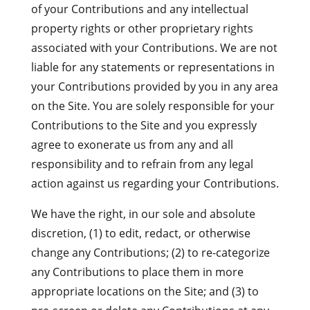
of your Contributions and any intellectual
property rights or other proprietary rights
associated with your Contributions. We are not
liable for any statements or representations in
your Contributions provided by you in any area
on the Site. You are solely responsible for your
Contributions to the Site and you expressly
agree to exonerate us from any and all
responsibility and to refrain from any legal
action against us regarding your Contributions.
We have the right, in our sole and absolute
discretion, (1) to edit, redact, or otherwise
change any Contributions; (2) to re-categorize
any Contributions to place them in more
appropriate locations on the Site; and (3) to