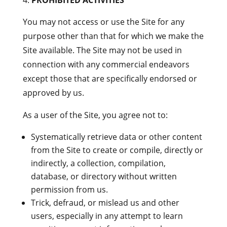
PROHIBITED ACTIVITIES
You may not access or use the Site for any
purpose other than that for which we make the
Site available. The Site may not be used in
connection with any commercial endeavors
except those that are specifically endorsed or
approved by us.
As a user of the Site, you agree not to:
Systematically retrieve data or other content
from the Site to create or compile, directly or
indirectly, a collection, compilation,
database, or directory without written
permission from us.
Trick, defraud, or mislead us and other
users, especially in any attempt to learn