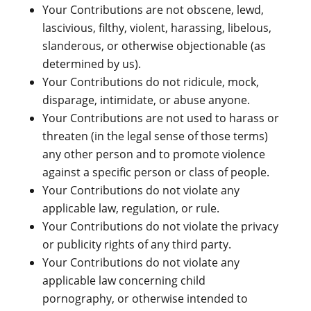
Your Contributions are not obscene, lewd,
lascivious, filthy, violent, harassing, libelous,
slanderous, or otherwise objectionable (as
determined by us).
Your Contributions do not ridicule, mock,
disparage, intimidate, or abuse anyone.
Your Contributions are not used to harass or
threaten (in the legal sense of those terms)
any other person and to promote violence
against a specific person or class of people.
Your Contributions do not violate any
applicable law, regulation, or rule.
Your Contributions do not violate the privacy
or publicity rights of any third party.
Your Contributions do not violate any
applicable law concerning child
pornography, or otherwise intended to