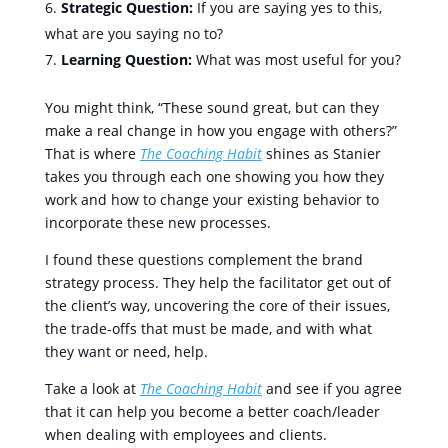
Strategic Question:
If you are saying yes to this,
what are you saying no to?
Learning Question:
What was most useful for you?
You might think, “These sound great, but can they
make a real change in how you engage with others?”
That is where
The Coaching Habit
shines as Stanier
takes you through each one showing you how they
work and how to change your existing behavior to
incorporate these new processes.
I found these questions complement the brand
strategy process. They help the facilitator get out of
the client’s way, uncovering the core of their issues,
the trade-offs that must be made, and with what
they want or need, help.
Take a look at
The Coaching Habit
and see if you agree
that it can help you become a better coach/leader
when dealing with employees and clients.