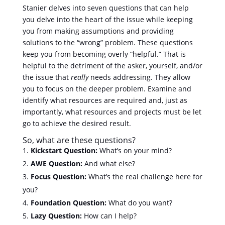
Stanier delves into seven questions that can help
you delve into the heart of the issue while keeping
you from making assumptions and providing
solutions to the “wrong” problem. These questions
keep you from becoming overly “helpful.” That is
helpful to the detriment of the asker, yourself, and/or
the issue that
really
needs addressing. They allow
you to focus on the deeper problem. Examine and
identify what resources are required and, just as
importantly, what resources and projects must be let
go to achieve the desired result.
So, what are these questions?
Kickstart Question:
What’s on your mind?
AWE Question:
And what else?
Focus Question:
What’s the real challenge here for
you?
Foundation Question:
What do you want?
Lazy Question:
How can I help?