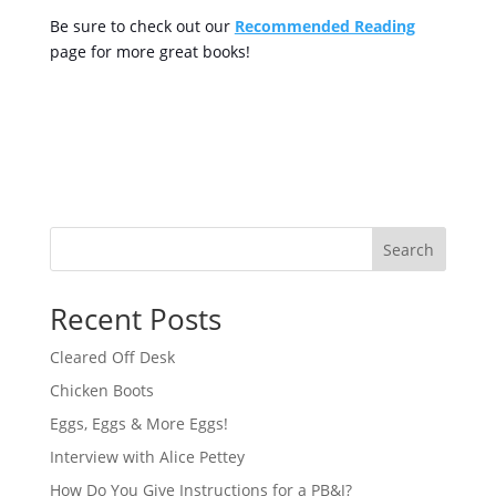
Be sure to check out our
Recommended Reading
page for more great books!
Search
Recent Posts
Cleared Off Desk
Chicken Boots
Eggs, Eggs & More Eggs!
Interview with Alice Pettey
How Do You Give Instructions for a PB&J?