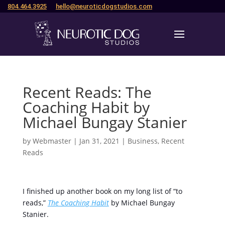
804.464.3925
hello@neuroticdogstudios.com
Recent Reads: The
Coaching Habit by
Michael Bungay Stanier
by
Webmaster
|
Jan 31, 2021
|
Business
,
Recent
Reads
I finished up another book on my long list of “to
reads,”
The Coaching Habit
by Michael Bungay
Stanier.