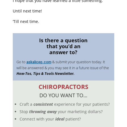
I hope that you have learned a little something.
Until next time!
‘Till next time.
Is there a question
that you’d an
answer to?
Go to
& submit your question today. It
askalicep.com
will be answered & you may see it in a future issue of the
How-Tos, Tips & Tools Newsletter.
CHIROPRACTORS
DO YOU WANT TO…
Craft a
consistent
experience for your patients?
Stop
throwing away
your marketing dollars?
Connect with your
ideal
patient?