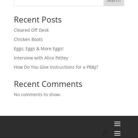
Search
Recent Posts
Cleared Off Desk
Chicken Boots
Eggs, Eggs & More Eggs!
Interview with Alice Pettey
How Do You Give Instructions for a PB&J?
Recent Comments
No comments to show.