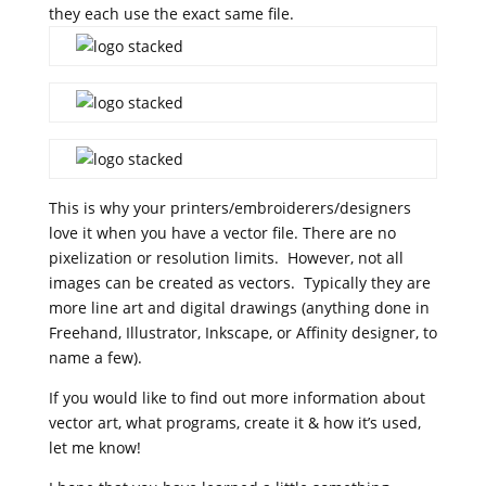
they each use the exact same file.
This is why your printers/embroiderers/designers
love it when you have a vector file. There are no
pixelization or resolution limits. However, not all
images can be created as vectors. Typically they are
more line art and digital drawings (anything done in
Freehand, Illustrator, Inkscape, or Affinity designer, to
name a few).
If you would like to find out more information about
vector art, what programs, create it & how it’s used,
let me know!