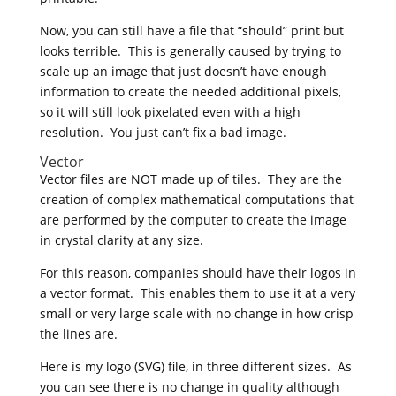
Now, you can still have a file that “should” print but
looks terrible. This is generally caused by trying to
scale up an image that just doesn’t have enough
information to create the needed additional pixels,
so it will still look pixelated even with a high
resolution. You just can’t fix a bad image.
Vector
Vector files are NOT made up of tiles. They are the
creation of complex mathematical computations that
are performed by the computer to create the image
in crystal clarity at any size.
For this reason, companies should have their logos in
a vector format. This enables them to use it at a very
small or very large scale with no change in how crisp
the lines are.
Here is my logo (SVG) file, in three different sizes. As
you can see there is no change in quality although