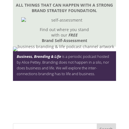
ALL THINGS THAT CAN HAPPEN WITH A STRONG
BRAND STRATEGY FOUNDATION.
Find out where you stand
with our
FREE
Brand Self-Assessment
Business, Branding & Life
is a periodic podcast hosted
by Alice Pettey. Branding does not happen in a silo, nor
does business and life. We will explore the inter-
connections branding has to life and business.