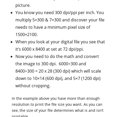
picture.
You know you need 300 dpi/ppi per inch. You
multiply 5×300 & 7×300 and discover your file
needs to have a minimum pixel size of
1500×2100.
When you look at your digital file you see that
it’s 6000 x 8400 at set at 72 dpi/ppi.
Now you need to do the math and convert
the image to 300 dpi. 6000÷300 and
8400÷300 = 20 x 28 (300 dpi) which will scale
down to 10×14 (600 dpi), and 5×7 (1200 dpi)
without cropping.
In the example above you have more than enough
resolution to print the file size you want. As you can
see, the size of your file determines what is and isn’t
printable.