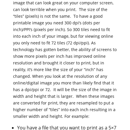
image that can look great on your computer screen,
can look terrible when you print. The size of the
“tiles” (pixels) is not the same. To have a good
printable image you need 300 dpi’s (dots per
inch)/PPI’s (pixels per inch). So 300 tiles need to fit
into each inch of your image, but for viewing online
you only need to fit 72 tiles (72 dpi/ppi). As
technology has gotten better, the ability of screens to
show more pixels per inch has improved online
resolution and brought it closer to print, but in
reality, it’s more like the size of your “inch” has
changed. When you look at the resolution of any
online/digital image you more than likely find that it
has a dpi/ppi or 72. It will be the size of the image in
width and height that is larger. When these images
are converted for print, they are resampled to put a
higher number of “tiles” into each inch resulting in a
smaller width and height. For example:
You have a file that you want to print as a 5×7