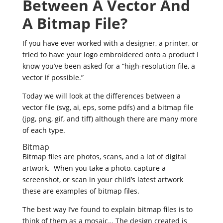
Between A Vector And
A Bitmap File?
If you have ever worked with a designer, a printer, or
tried to have your logo embroidered onto a product I
know you’ve been asked for a “high-resolution file, a
vector if possible.”
Today we will look at the differences between a
vector file (svg, ai, eps, some pdfs) and a bitmap file
(jpg, png, gif, and tiff) although there are many more
of each type.
Bitmap
Bitmap files are photos, scans, and a lot of digital
artwork. When you take a photo, capture a
screenshot, or scan in your child’s latest artwork
these are examples of bitmap files.
The best way I’ve found to explain bitmap files is to
think of them as a mosaic… The design created is