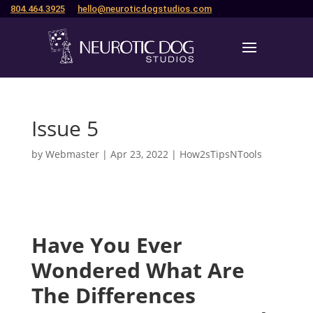
804.464.3925
hello@neuroticdogstudios.com
Issue 5
by
Webmaster
|
Apr 23, 2022
|
How2sTipsNTools
Have You Ever
Wondered What Are
The Differences