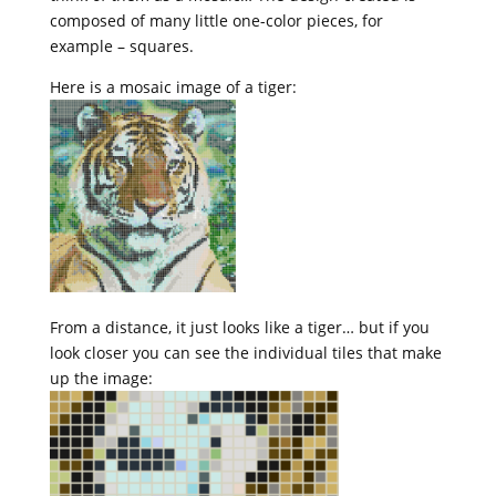
composed of many little one-color pieces, for
example – squares.
Here is a mosaic image of a tiger:
From a distance, it just looks like a tiger… but if you
look closer you can see the individual tiles that make
up the image: