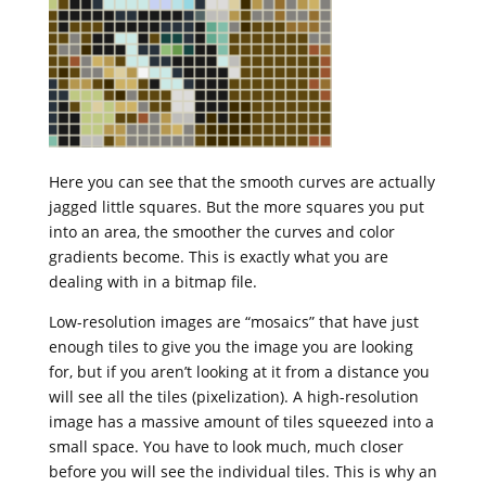
Here you can see that the smooth curves are actually
jagged little squares. But the more squares you put
into an area, the smoother the curves and color
gradients become. This is exactly what you are
dealing with in a bitmap file.
Low-resolution images are “mosaics” that have just
enough tiles to give you the image you are looking
for, but if you aren’t looking at it from a distance you
will see all the tiles (pixelization). A high-resolution
image has a massive amount of tiles squeezed into a
small space. You have to look much, much closer
before you will see the individual tiles. This is why an