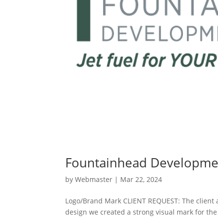
Fountainhead Developme
by
Webmaster
|
Mar 22, 2024
Logo/Brand Mark CLIENT REQUEST: The client a
design we created a strong visual mark for the 