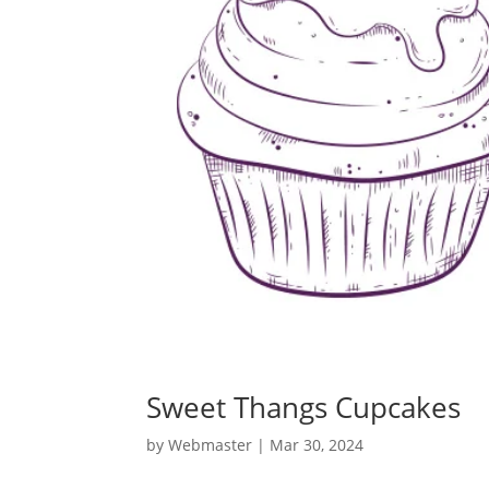
Sweet Thangs Cupcakes
by
Webmaster
|
Mar 30, 2024