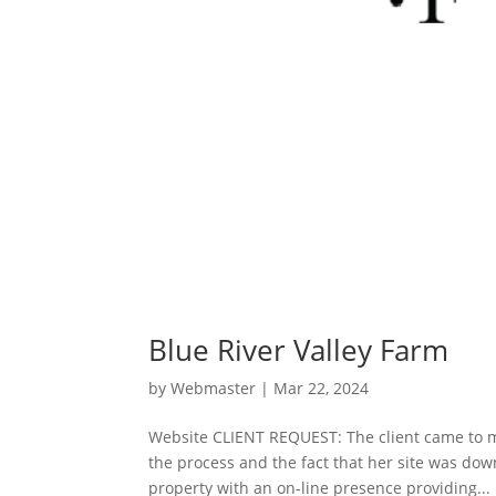
Blue River Valley Farm
by
Webmaster
|
Mar 22, 2024
Website CLIENT REQUEST: The client came to m
the process and the fact that her site was do
property with an on-line presence providing...