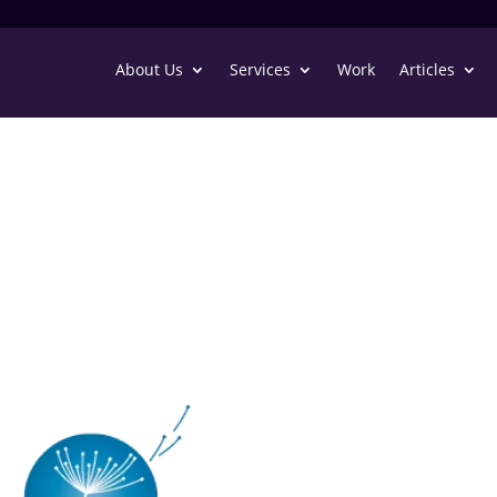
About Us
Services
Work
Articles