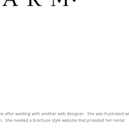
e after working with another web designer. She was frustrated w
wn. She needed a brochure style website that provided her rental