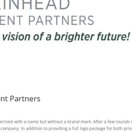
nt Partners
rrived with a name but without a brand mark. After a few rounds 
company. In addition to providing a full logo package for both prin