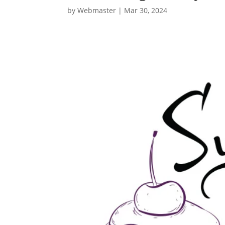
by
Webmaster
|
Mar 30, 2024