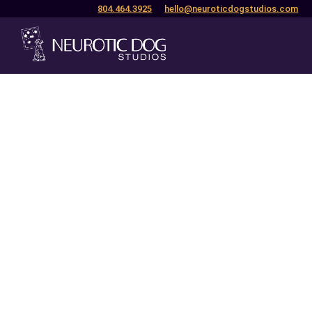
804.464.3925
hello@neuroticdogstudios.com