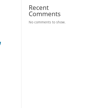
Recent
Comments
No comments to show.