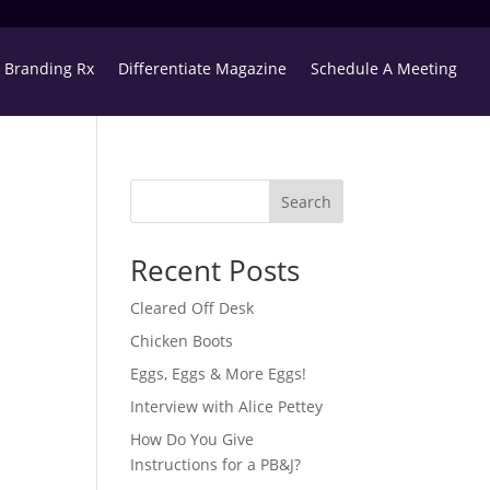
Branding Rx
Differentiate Magazine
Schedule A Meeting
Search
Recent Posts
Cleared Off Desk
Chicken Boots
Eggs, Eggs & More Eggs!
Interview with Alice Pettey
How Do You Give
Instructions for a PB&J?