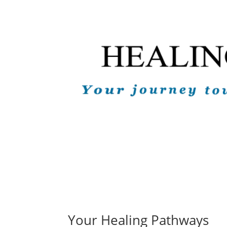
Your Healing Pathways