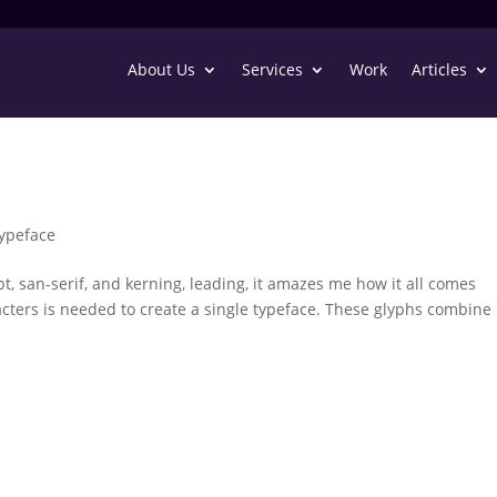
About Us
Services
Work
Articles
ypeface
ript, san-serif, and kerning, leading, it amazes me how it all comes
rs is needed to create a single typeface. These glyphs combine 