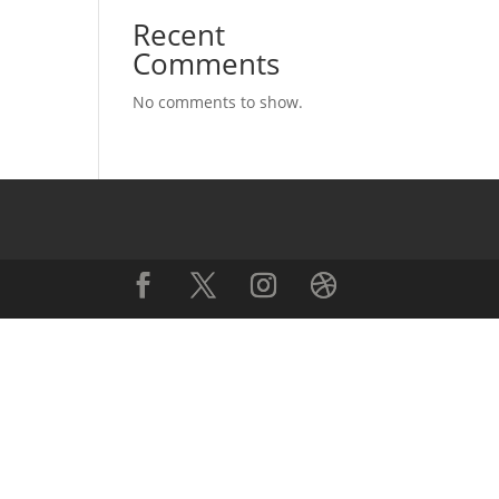
Recent
Comments
No comments to show.