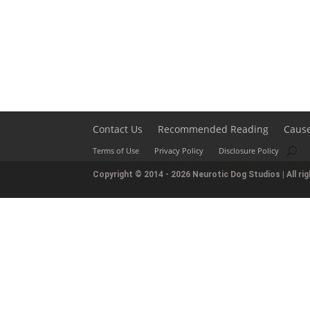
Contact Us
Recommended Reading
Caus
Terms of Use
Privacy Policy
Disclosure Policy
Copyright © 2014 - 2026 Neurotic Dog Studios | All ri