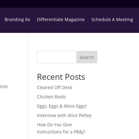
Branding Rx
Differentiate Magazine
Schedule A Meeting
Search
Recent Posts
into
Cleared Off Desk
Chicken Boots
Eggs, Eggs & More Eggs!
Interview with Alice Pettey
How Do You Give
Instructions for a PB&J?