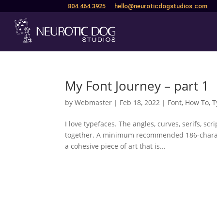
804.464.3925
hello@neuroticdogstudios.com
My Font Journey – part 1
by
Webmaster
|
Feb 18, 2022
|
Font
,
How To
,
T
I love typefaces. The angles, curves, serifs, sc
together. A minimum recommended 186-characte
a cohesive piece of art that is...